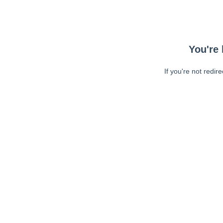
You're 
If you're not redir